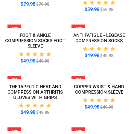
$79.98
$79.98
$59.98
$59.98
-50%
-50%
FOOT & ANKLE
ANTI FATIGUE - LEGEASE
COMPRESSION SOCKS FOOT
COMPRESSION SOCKS
SLEEVE
$49.98
$49.98
$49.98
$49.98
-50%
-50%
THERAPEUTIC HEAT AND
COPPER WRIST & HAND
COMPRESSION ARTHRITIS
COMPRESSION SLEEVE
GLOVES WITH GRIPS
$49.98
$49.98
$49.98
$49.98
-50%
-50%