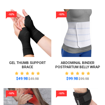
-50%
-50%
GEL THUMB SUPPORT
ABDOMINAL BINDER
BRACE
POSTPARTUM BELLY WRAP
$49.98
$99.98
$49.98
$99.98
-50%
-50%