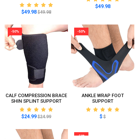
$49.98
$49.98
$49.98
-50%
-50%
CALF COMPRESSION BRACE
ANKLE WRAP FOOT
SHIN SPLINT SUPPORT
SUPPORT
$24.99
$
$24.99
$
-50%