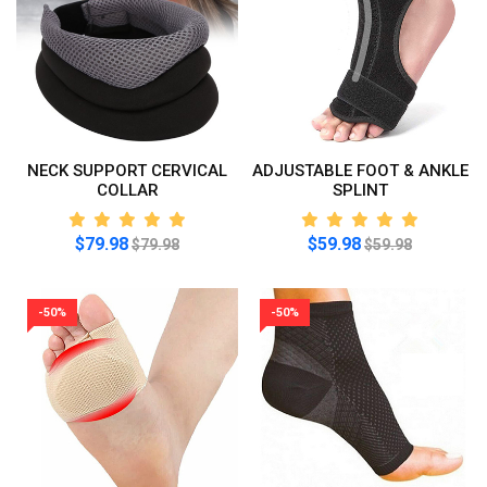
NECK SUPPORT CERVICAL
ADJUSTABLE FOOT & ANKLE
COLLAR
SPLINT
$79.98
$59.98
$79.98
$59.98
-50%
-50%