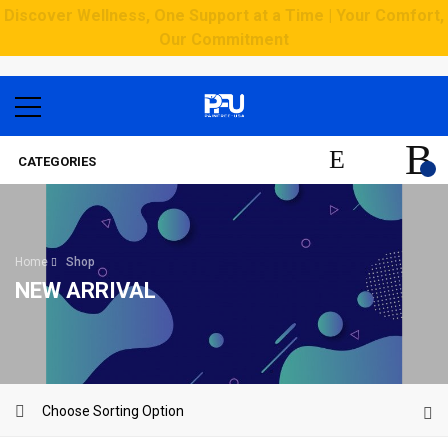
Discover Wellness, One Support at a Time | Your Comfort,
Our Commitment
CATEGORIES
Home
Shop
NEW ARRIVAL