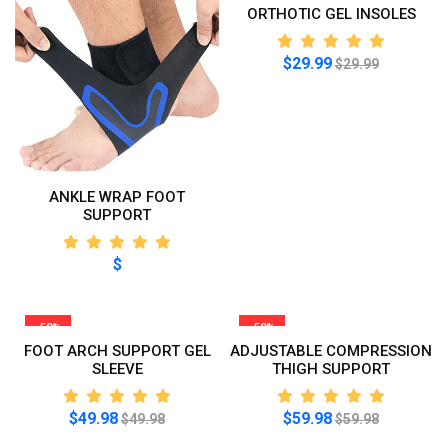
ORTHOTIC GEL INSOLES
$29.99
$29.99
ANKLE WRAP FOOT
SUPPORT
$
-50%
-50%
FOOT ARCH SUPPORT GEL
ADJUSTABLE COMPRESSION
SLEEVE
THIGH SUPPORT
$49.98
$59.98
$49.98
$59.98