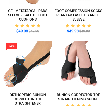
GEL METATARSAL PADS
FOOT COMPRESSION SOCKS
SLEEVE - BALL OF FOOT
PLANTAR FASCIITIS ANKLE
CUSHIONS
SLEEVE
$49.98
$49.98
$49.98
$49.98
-50%
ORTHOPEDIC BUNION
BUNION CORRECTOR TOE
CORRECTOR TOE
STRAIGHTENING SPLINT
STRAIGHTENER