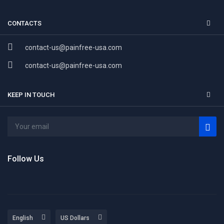
CONTACTS
contact-us@painfree-usa.com
contact-us@painfree-usa.com
KEEP IN TOUCH
Follow Us