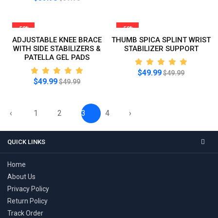
-50%
-50%
ADJUSTABLE KNEE BRACE
THUMB SPICA SPLINT WRIST
WITH SIDE STABILIZERS &
STABILIZER SUPPORT
PATELLA GEL PADS
$49.99
$49.99
$49.99
$49.99
‹
1
2
3
4
›
QUICK LINKS
Home
About Us
Privacy Policy
Return Policy
Track Order