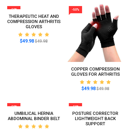
-50%
-50%
THERAPEUTIC HEAT AND
COMPRESSION ARTHRITIS
GLOVES
$49.98
$49.98
COPPER COMPRESSION
GLOVES FOR ARTHRITIS
$49.98
$49.98
-50%
-50%
UMBILICAL HERNIA
POSTURE CORRECTOR
ABDOMINAL BINDER BELT
LIGHTWEIGHT BACK
SUPPORT