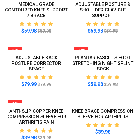
MEDICAL GRADE
ADJUSTABLE POSTURE &
CONTOURED KNEE SUPPORT
SHOULDER CLAVICLE
/ BRACE
SUPPORT
$59.98
$59.98
$59.98
$59.98
-50%
-50%
ADJUSTABLE BACK
PLANTAR FASCIITIS FOOT
POSTURE CORRECTOR
STRETCHING NIGHT SPLINT
BRACE
SOCK
$79.99
$59.98
$79.99
$59.98
-50%
ANTI-SLIP COPPER KNEE
KNEE BRACE COMPRESSION
COMPRESSION SLEEVE FOR
SLEEVE FOR ARTHRITIS
ARTHRITIS PAIN
$39.98
$39.98
$39.98