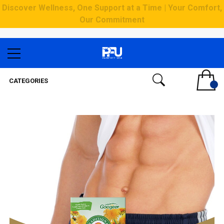
Discover Wellness, One Support at a Time | Your Comfort,
Our Commitment
CATEGORIES