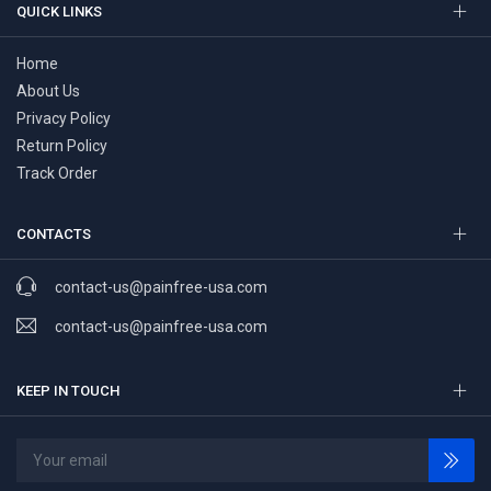
QUICK LINKS
Home
About Us
Privacy Policy
Return Policy
Track Order
CONTACTS
contact-us@painfree-usa.com
contact-us@painfree-usa.com
KEEP IN TOUCH