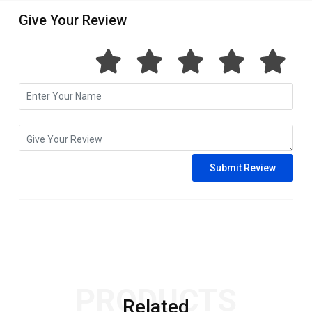
Give Your Review
PRODUCTS
Related