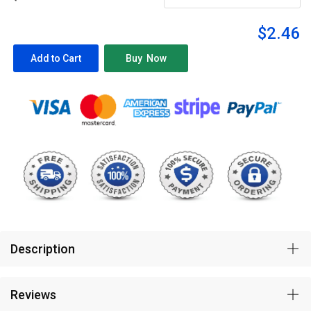
$2.46
Description
Reviews