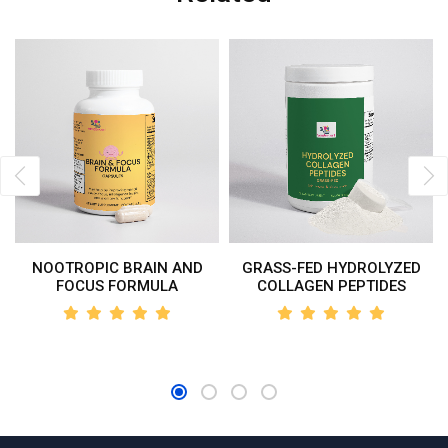
NOOTROPIC BRAIN AND
GRASS-FED HYDROLYZED
FOCUS FORMULA
COLLAGEN PEPTIDES