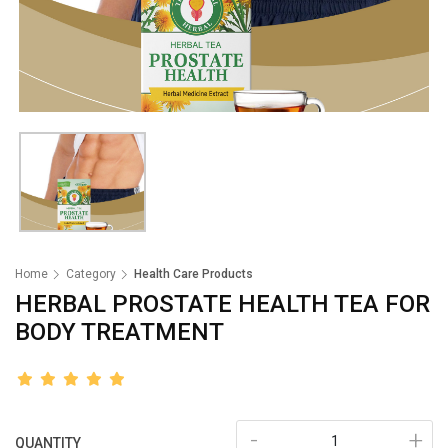
Home
Category
Health Care Products
HERBAL PROSTATE HEALTH TEA FOR
BODY TREATMENT
-
+
QUANTITY